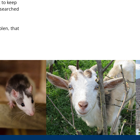
t to keep
y searched
olen, that