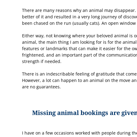
There are many reasons why an animal may disappear. I
better of it and resulted in a very long journey of disc
been chased on the run (usually cats). An open window o
Either way, not knowing where your beloved animal is o
animal, the main thing I am looking for is for the anima
features or landmarks that can make it easier for the o
frightened, and an important part of the communication 
strength if needed.
There is an indescribable feeling of gratitude that com
However, a lot can happen to an animal on the move an
are no guarantees.
Missing animal bookings are given
I have on a few occasions worked with people during t