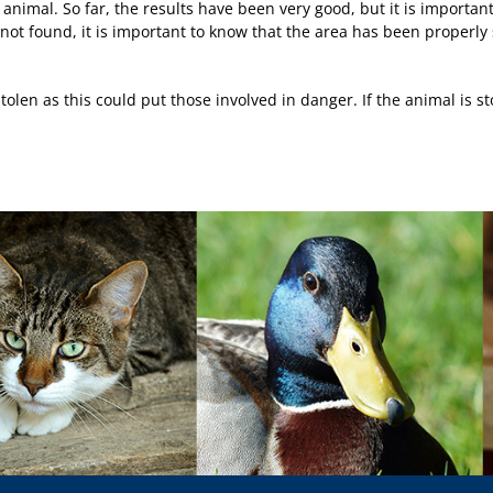
 animal. So far, the results have been very good, but it is importan
s not found, it is important to know that the area has been properl
olen as this could put those involved in danger. If the animal is st