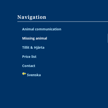
Navigation
Animal communication
Missing animal
Tillit & Hjärta
Price list
Contact
Svenska