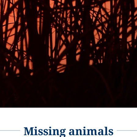
Missing animals