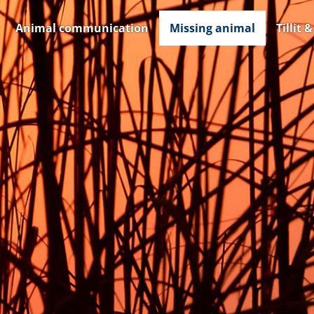
Animal communication
Missing animal
Tillit 