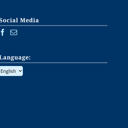
Social Media
Language:
Language: