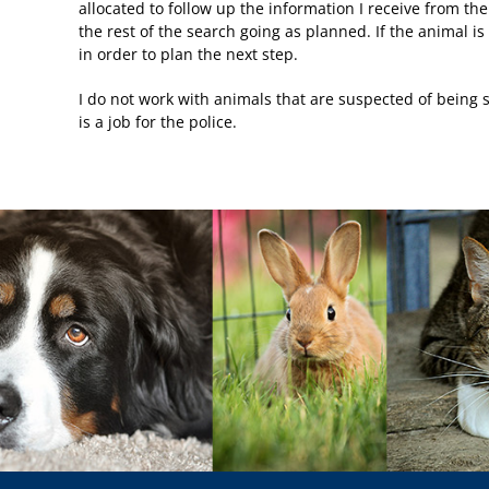
allocated to follow up the information I receive from the
the rest of the search going as planned. If the animal i
in order to plan the next step.
I do not work with animals that are suspected of being st
is a job for the police.