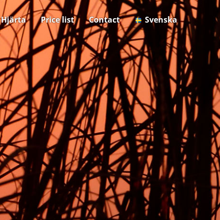
& Hjärta
Price list
Contact
Svenska