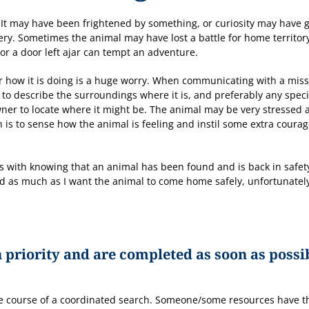
t may have been frightened by something, or curiosity may have g
overy. Sometimes the animal may have lost a battle for home territor
r a door left ajar can tempt an adventure.
r how it is doing is a huge worry. When communicating with a mis
l to describe the surroundings where it is, and preferably any speci
wner to locate where it might be. The animal may be very stressed 
is to sense how the animal is feeling and instil some extra coura
es with knowing that an animal has been found and is back in safet
d as much as I want the animal to come home safely, unfortunatel
 priority and are completed as soon as possi
he course of a coordinated search. Someone/some resources have 