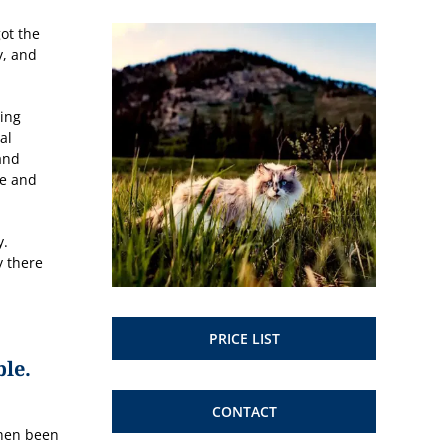
ot the
y, and
sing
al
and
ge and
y.
y there
PRICE LIST
ble.
CONTACT
then been